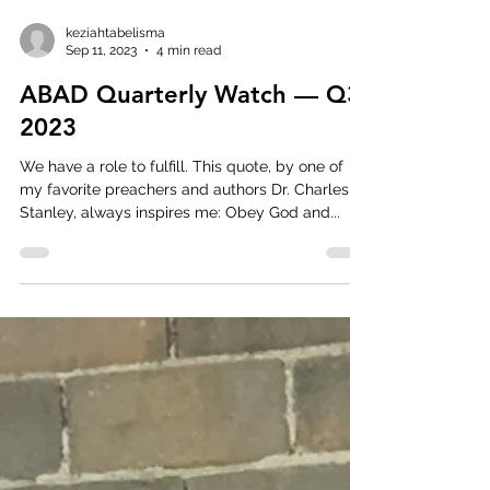
keziahtabelisma
Sep 11, 2023
4 min read
ABAD Quarterly Watch — Q3
2023
We have a role to fulfill. This quote, by one of
my favorite preachers and authors Dr. Charles
Stanley, always inspires me: Obey God and...