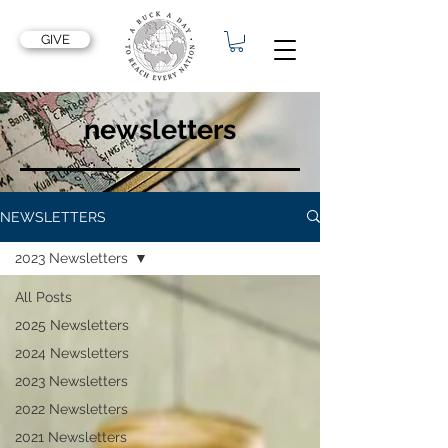
GIVE
newsletters
NEWSLETTERS
2023 Newsletters
All Posts
2025 Newsletters
2024 Newsletters
2023 Newsletters
2022 Newsletters
2021 Newsletters