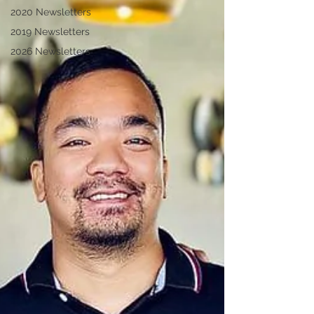
2020 Newsletters
2019 Newsletters
2026 Newsletters