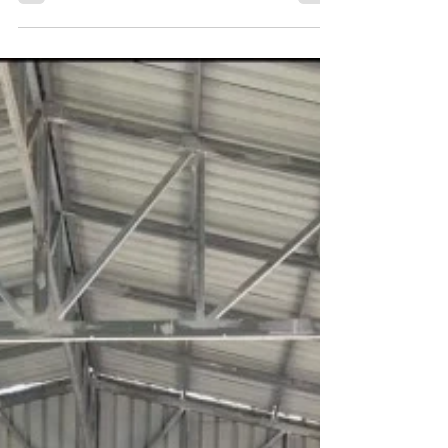
and difficulties in our lives and in the...