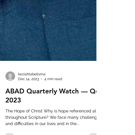
keziahtabelisma
Dec 14, 2023
4 min read
ABAD Quarterly Watch — Q4
2023
The Hope of Christ Why is hope referenced all
throughout Scripture? We face many challenges