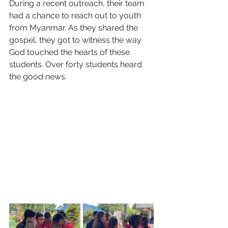
During a recent outreach, their team 
had a chance to reach out to youth 
from Myanmar. As they shared the 
gospel, they got to witness the way 
God touched the hearts of these 
students. Over forty students heard 
the good news.