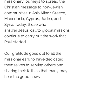
missionary journeys to spread the 
Christian message to non-Jewish 
communities in Asia Minor, Greece, 
Macedonia, Cyprus, Judea, and 
Syria.
Today, those who 
answer Jesus’ call to global missions 
continue to carry out the work that 
Paul started.
Our gratitude goes out to all the 
missionaries who have dedicated 
themselves to serving others and 
sharing their faith so that many may 
hear the good news.