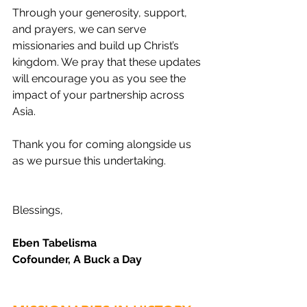
Through your generosity, support, 
and prayers, we can serve 
missionaries and build up Christ’s 
kingdom. We pray that these updates 
will encourage you as you see the 
impact of your partnership across 
Asia.
Thank you for coming alongside us 
as we pursue this undertaking.
Blessings,
Eben Tabelisma
Cofounder, A Buck a Day