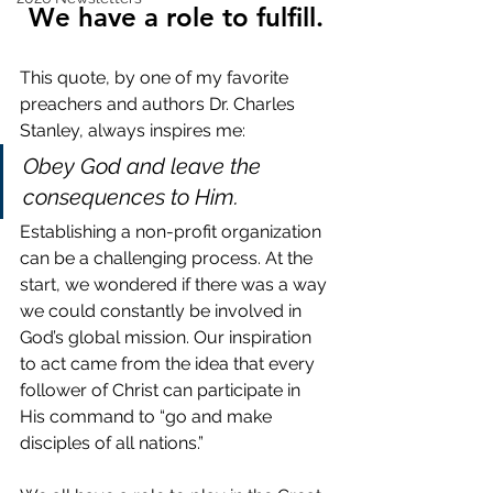
We have a role to fulfill.
This quote, by one of my favorite 
preachers and authors Dr. Charles 
Stanley, always inspires me:
Obey God and leave the 
consequences to Him.
Establishing a non-profit organization 
can be a challenging process. At the 
start, we wondered if there was a way 
we could constantly be involved in 
God’s global mission. Our inspiration 
to act came from the idea that every 
follower of Christ can participate in 
His command to “go and make 
disciples of all nations.”