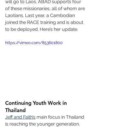
will go to Laos. ABAD supports four 
of these missionaries, all of whom are 
Laotians. Last year, a Cambodian 
joined the RACE training and is about 
to be deployed. Here’s her update.
https://vimeo.com/853601800
Continuing Youth Work in 
Thailand
Jeff and Faith’s
 main focus in Thailand 
is reaching the younger generation. 