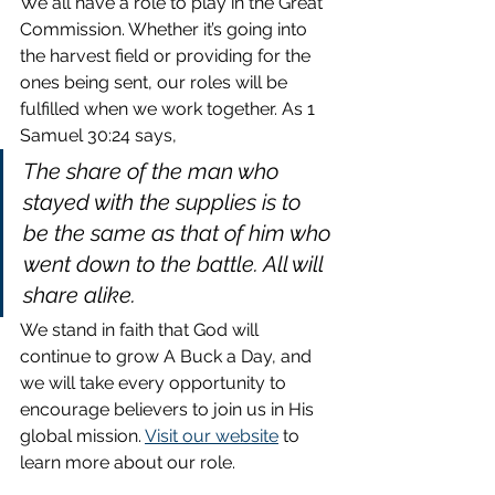
We all have a role to play in the Great 
Commission. Whether it’s going into 
the harvest field or providing for the 
ones being sent, our roles will be 
fulfilled when we work together. As 1 
Samuel 30:24 says,
The share of the man who 
stayed with the supplies is to 
be the same as that of him who 
went down to the battle. All will 
share alike.
We stand in faith that God will 
continue to grow A Buck a Day, and 
we will take every opportunity to 
encourage believers to join us in His 
global mission. 
Visit our website
 to 
learn more about our role.