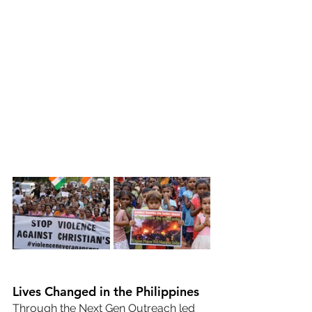
Lives Changed in the Philippines
Through the Next Gen Outreach led 