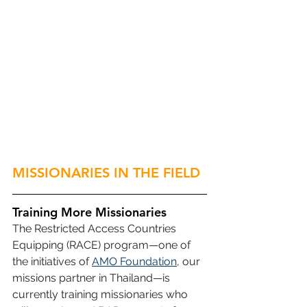
MISSIONARIES IN THE FIELD
Training More Missionaries
The Restricted Access Countries 
Equipping (RACE) program—one of 
the initiatives of 
AMO Foundation
, our 
missions partner in Thailand—is 
currently training missionaries who 