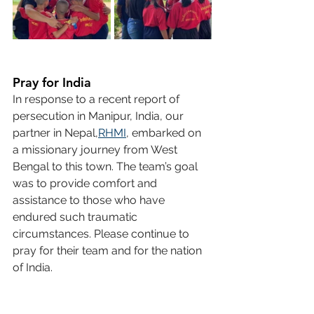
Pray for India
In response to a recent report of 
persecution in Manipur, India, our 
partner in Nepal,
RHMI
, embarked on 
a missionary journey from West 
Bengal to this town. The team’s goal 
was to provide comfort and 
assistance to those who have 
endured such traumatic 
circumstances. Please continue to 
pray for their team and for the nation 
of India.