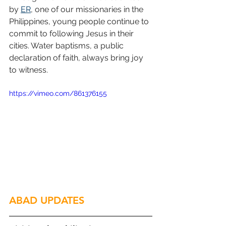
by 
ER
, one of our missionaries in the 
Philippines, young people continue to 
commit to following Jesus in their 
cities. Water baptisms, a public 
declaration of faith, always bring joy 
to witness.
https://vimeo.com/861376155
ABAD UPDATES