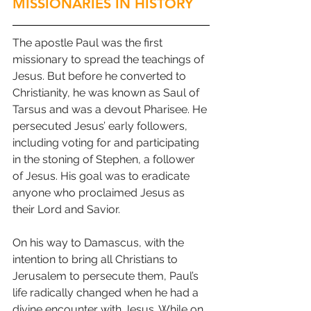
MISSIONARIES IN HISTORY
The apostle Paul was the first 
missionary to spread the teachings of 
Jesus. But before he converted to 
Christianity, he was known as Saul of 
Tarsus and was a devout Pharisee. He 
persecuted Jesus’ early followers, 
including voting for and participating 
in the stoning of Stephen, a follower 
of Jesus. His goal was to eradicate 
anyone who proclaimed Jesus as 
their Lord and Savior. 
On his way to Damascus, with the 
intention to bring all Christians to 
Jerusalem to persecute them, Paul’s 
life radically changed when he had a 
divine encounter with Jesus. While on 