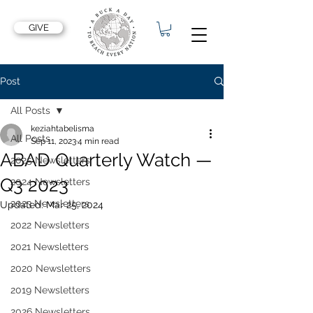
GIVE
Post
All Posts
keziahtabelisma
All Posts
Sep 11, 2023
4 min read
ABAD Quarterly Watch —
2025 Newsletters
Q3 2023
2024 Newsletters
2023 Newsletters
Updated:
Mar 25, 2024
2022 Newsletters
2021 Newsletters
2020 Newsletters
2019 Newsletters
2026 Newsletters