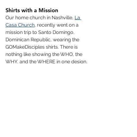
Shirts with a Mission
Our home church in Nashville, 
La 
Casa Church
, recently went on a 
mission trip to Santo Domingo, 
Dominican Republic, wearing the 
GOMakeDisciples shirts. There is 
nothing like showing the WHO, the 
WHY, and the WHERE in one design.