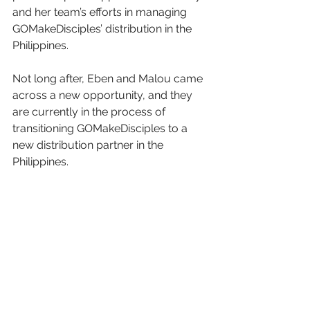
and her team’s efforts in managing 
GOMakeDisciples’ distribution in the 
Philippines.
Not long after, Eben and Malou came 
across a new opportunity, and they 
are currently in the process of 
transitioning GOMakeDisciples to a 
new distribution partner in the 
Philippines.