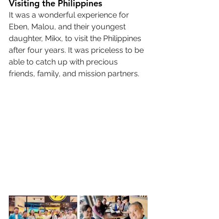
Visiting the Philippines
It was a wonderful experience for 
Eben, Malou, and their youngest 
daughter, Mikx, to visit the Philippines 
after four years. It was priceless to be 
able to catch up with precious 
friends, family, and mission partners.