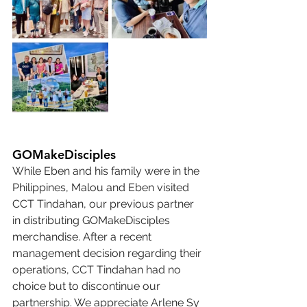
GOMakeDisciples
While Eben and his family were in the 
Philippines, Malou and Eben visited 
CCT Tindahan, our previous partner 
in distributing GOMakeDisciples 
merchandise. After a recent 
management decision regarding their 
operations, CCT Tindahan had no 
choice but to discontinue our 
partnership. We appreciate Arlene Sy 