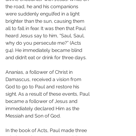
the road, he and his companions 
were suddenly engulfed in a light 
brighter than the sun, causing them 
all to fall in fear. It was then that Paul 
heard Jesus say to him, “Saul, Saul, 
why do you persecute me?” (Acts 
9:4). He immediately became blind 
and didn’t eat or drink for three days.
Ananias, a follower of Christ in 
Damascus, received a vision from 
God to go to Paul and restore his 
sight. As a result of these events, Paul 
became a follower of Jesus and 
immediately declared Him as the 
Messiah and Son of God.
In the book of Acts, Paul made three 