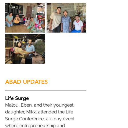
ABAD UPDATES
Life Surge
Malou, Eben, and their youngest 
daughter, Mikx, attended the Life 
Surge Conference, a 1-day event 
where entrepreneurship and 