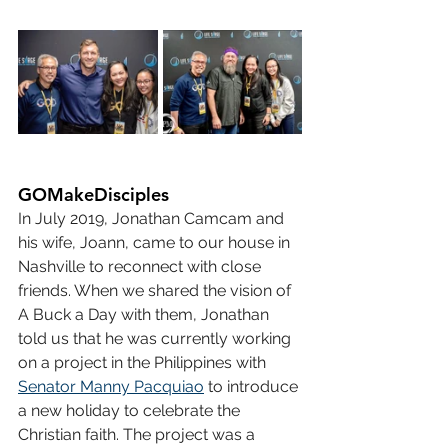
GOMakeDisciples
In July 2019, Jonathan Camcam and 
his wife, Joann, came to our house in 
Nashville to reconnect with close 
friends. When we shared the vision of 
A Buck a Day with them, Jonathan 
told us that he was currently working 
on a project in the Philippines with 
Senator Manny Pacquiao
 to introduce 
a new holiday to celebrate the 
Christian faith. The project was a 