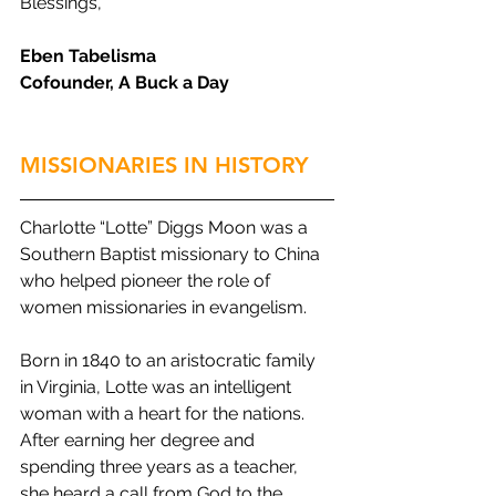
Blessings,
Eben Tabelisma
Cofounder, A Buck a Day
MISSIONARIES IN HISTORY
Charlotte “Lotte” Diggs Moon was a 
Southern Baptist missionary to China 
who helped pioneer the role of 
women missionaries in evangelism.
Born in 1840 to an aristocratic family 
in Virginia, Lotte was an intelligent 
woman with a heart for the nations. 
After earning her degree and 
spending three years as a teacher, 
she heard a call from God to the 