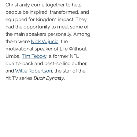
Christianity come together to help 
people be inspired, transformed, and 
equipped for Kingdom impact. They 
had the opportunity to meet some of 
the main speakers personally. Among 
them were 
Nick Vujucic
, the 
motivational speaker of Life Without 
Limbs, 
Tim Tebow
, a former NFL 
quarterback and best-selling author, 
and 
Willie Robertson
, the star of the 
hit TV series 
Duck Dynasty
.