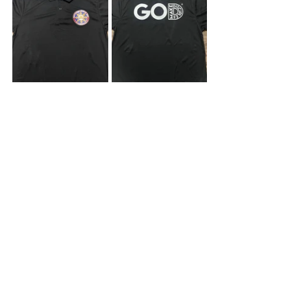
Online Stores
In the US:
ABAD Store
In the Philippines:
LazMall
Shopee Mall
Stay Up to Date with Us
If you’d like to view past newsletters 