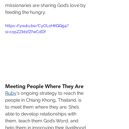
missionaries are sharing God’s love by 
feeding the hungry.
https://youtu.be/CyOLoHKQQg4?
si=cqsZZktsfZfwCdDf
Meeting People Where They Are
Ruby
's ongoing strategy to reach the 
people in Chiang Khong, Thailand, is 
to meet them where they are. She’s 
able to develop relationships with 
them, teach them God’s Word, and 
help them in improving their livelihood 