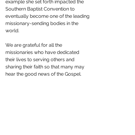
example she set forth impacted the 
Southern Baptist Convention to 
eventually become one of the leading 
missionary-sending bodies in the 
world.
We are grateful for all the 
missionaries who have dedicated 
their lives to serving others and 
sharing their faith so that many may 
hear the good news of the Gospel.