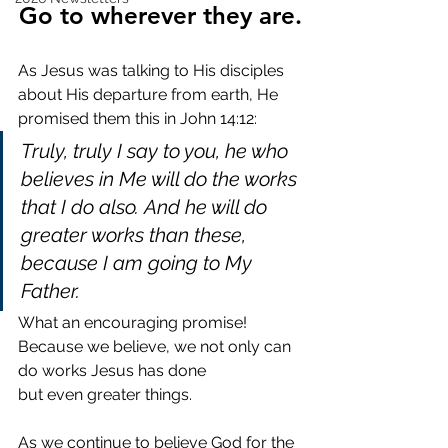
Go to wherever they are.
As Jesus was talking to His disciples 
about His departure from earth, He 
promised them this in John 14:12:
Truly, truly I say to you, he who 
believes in Me will do the works 
that I do also. And he will do 
greater works than these, 
because I am going to My 
Father.
What an encouraging promise! 
Because we believe, we not only can 
do works Jesus has done 
but even greater things.
As we continue to believe God for the 