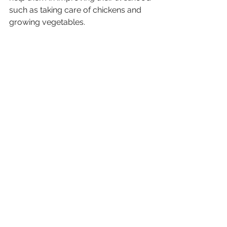
such as taking care of chickens and 
growing vegetables.