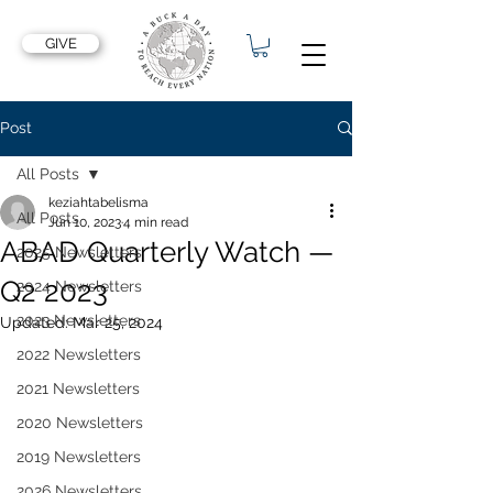
GIVE
Post
All Posts
keziahtabelisma
All Posts
Jun 10, 2023
4 min read
ABAD Quarterly Watch —
2025 Newsletters
Q2 2023
2024 Newsletters
2023 Newsletters
Updated:
Mar 25, 2024
2022 Newsletters
2021 Newsletters
2020 Newsletters
2019 Newsletters
2026 Newsletters