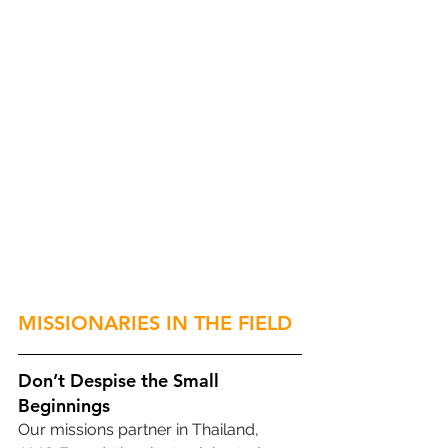
MISSIONARIES IN THE FIELD
Don’t Despise the Small 
Beginnings
Our missions partner in Thailand, 