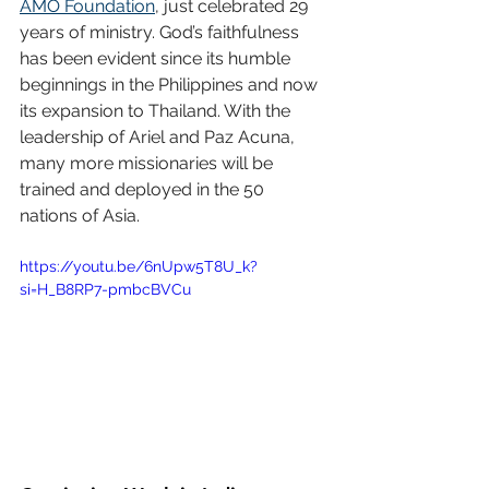
AMO Foundation
, just celebrated 29 
years of ministry. God’s faithfulness 
has been evident since its humble 
beginnings in the Philippines and now 
its expansion to Thailand. With the 
leadership of Ariel and Paz Acuna, 
many more missionaries will be 
trained and deployed in the 50 
nations of Asia.
https://youtu.be/6nUpw5T8U_k?
si=H_B8RP7-pmbcBVCu