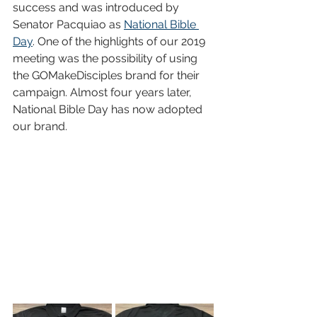
success and was introduced by 
Senator Pacquiao as 
National Bible 
Day
. One of the highlights of our 2019 
meeting was the possibility of using 
the GOMakeDisciples brand for their 
campaign. Almost four years later, 
National Bible Day has now adopted 
our brand.