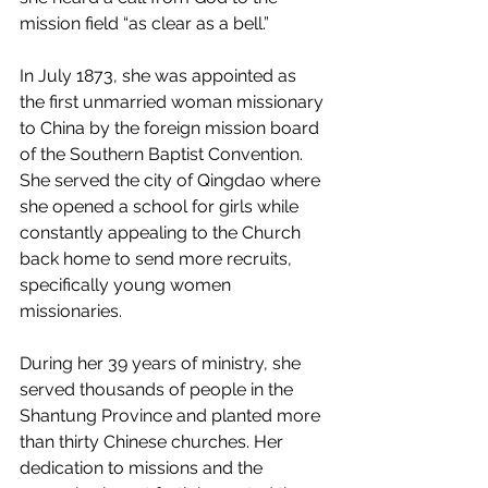
mission field “as clear as a bell.”
In July 1873, she was appointed as 
the first unmarried woman missionary 
to China by the foreign mission board 
of the Southern Baptist Convention. 
She served the city of Qingdao where 
she opened a school for girls while 
constantly appealing to the Church 
back home to send more recruits, 
specifically young women 
missionaries.
During her 39 years of ministry, she 
served thousands of people in the 
Shantung Province and planted more 
than thirty Chinese churches. Her 
dedication to missions and the 