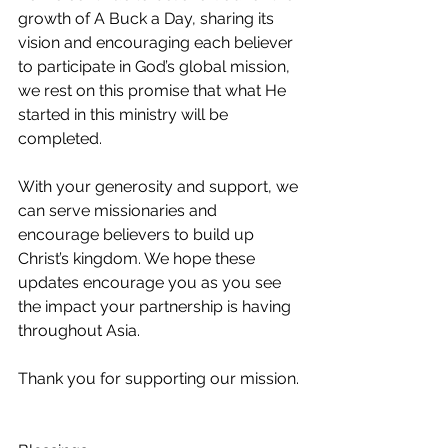
growth of A Buck a Day, sharing its 
vision and encouraging each believer 
to participate in God’s global mission, 
we rest on this promise that what He 
started in this ministry will be 
completed.
With your generosity and support, we 
can serve missionaries and 
encourage believers to build up 
Christ’s kingdom. We hope these 
updates encourage you as you see 
the impact your partnership is having 
throughout Asia.
Thank you for supporting our mission.