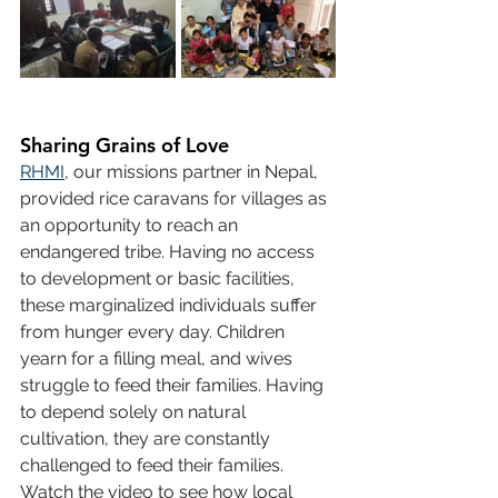
Sharing Grains of Love
RHMI
, our missions partner in Nepal, 
provided rice caravans for villages as 
an opportunity to reach an 
endangered tribe. Having no access 
to development or basic facilities, 
these marginalized individuals suffer 
from hunger every day. Children 
yearn for a filling meal, and wives 
struggle to feed their families. Having 
to depend solely on natural 
cultivation, they are constantly 
challenged to feed their families. 
Watch the video to see how local 