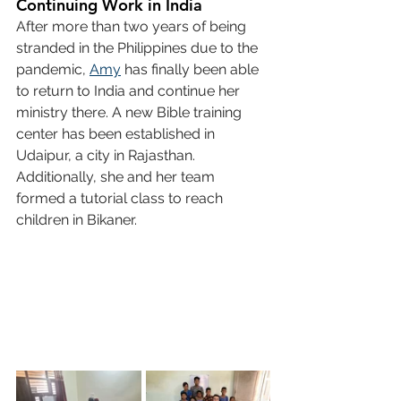
Continuing Work in India
After more than two years of being 
stranded in the Philippines due to the 
pandemic, 
Amy
 has finally been able 
to return to India and continue her 
ministry there. A new Bible training 
center has been established in 
Udaipur, a city in Rajasthan. 
Additionally, she and her team 
formed a tutorial class to reach 
children in Bikaner.