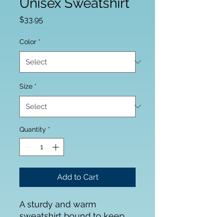
Unisex Sweatshirt
Price
$33.95
Color
*
Size
*
Quantity
*
Add to Cart
A sturdy and warm 
sweatshirt bound to keep 