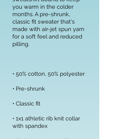
you warm in the colder 
months. A pre-shrunk, 
classic fit sweater that's 
made with air-jet spun yarn 
for a soft feel and reduced 
• 1x1 athletic rib knit collar 