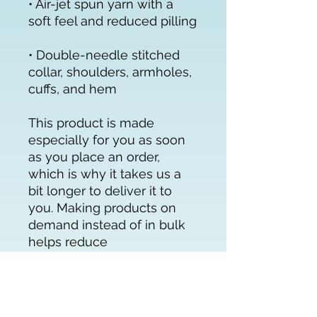
• Air-jet spun yarn with a 
• Double-needle stitched 
collar, shoulders, armholes, 
cuffs, and hem
This product is made 
especially for you as soon 
as you place an order, 
which is why it takes us a 
bit longer to deliver it to 
you. Making products on 
demand instead of in bulk 
helps reduce 
overproduction, so thank 
you for making thoughtful 
purchasing decisions!