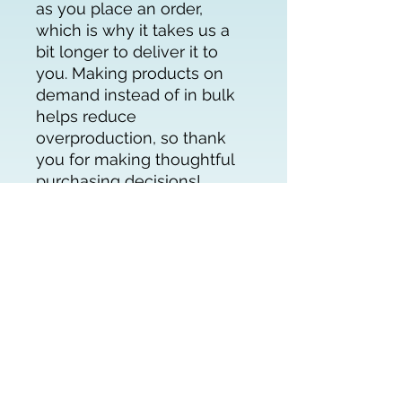
as you place an order, 
which is why it takes us a 
bit longer to deliver it to 
you. Making products on 
demand instead of in bulk 
helps reduce 
overproduction, so thank 
you for making thoughtful 
purchasing decisions!
About
Get Involved
Partners in the Field