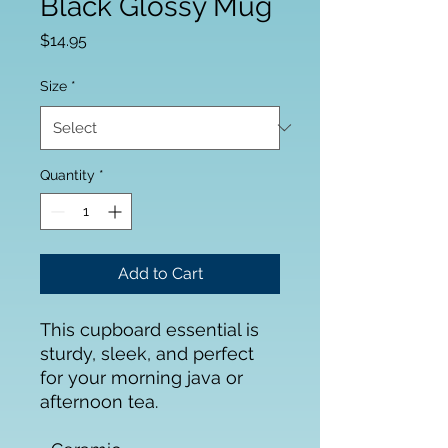
Black Glossy Mug
Price
$14.95
Size
*
Quantity
*
Add to Cart
This cupboard essential is 
sturdy, sleek, and perfect 
for your morning java or 
afternoon tea. 