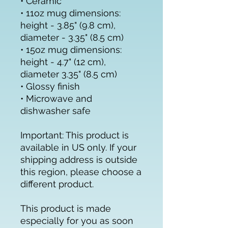
• Ceramic
• 11oz mug dimensions: 
height - 3.85" (9.8 cm), 
diameter - 3.35" (8.5 cm)
• 15oz mug dimensions: 
height - 4.7" (12 cm), 
diameter 3.35" (8.5 cm)
• Glossy finish
• Microwave and 
dishwasher safe
Important: This product is 
available in US only. If your 
shipping address is outside 
this region, please choose a 
different product.
This product is made 
especially for you as soon 